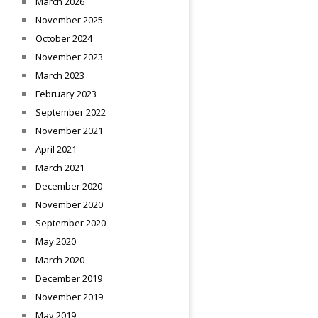
March 2026
November 2025
October 2024
November 2023
March 2023
February 2023
September 2022
November 2021
April 2021
March 2021
December 2020
November 2020
September 2020
May 2020
March 2020
December 2019
November 2019
May 2019