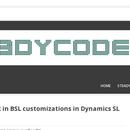
HOME
STEAD
 in BSL customizations in Dynamics SL