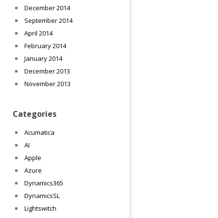
December 2014
September 2014
April 2014
February 2014
January 2014
December 2013
November 2013
Categories
Acumatica
AI
Apple
Azure
Dynamics365
DynamicsSL
Lightswitch