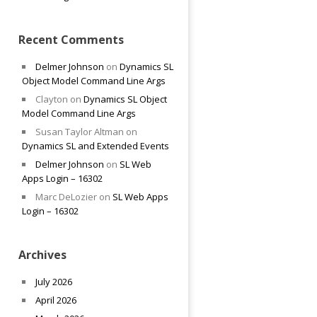
Recent Comments
Delmer Johnson
on
Dynamics SL
Object Model Command Line Args
Clayton
on
Dynamics SL Object
Model Command Line Args
Susan Taylor Altman
on
Dynamics SL and Extended Events
Delmer Johnson
on
SL Web
Apps Login – 16302
Marc DeLozier
on
SL Web Apps
Login – 16302
Archives
July 2026
April 2026