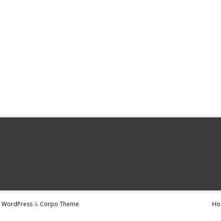
y
WordPress
&
Corpo Theme
.
Ho