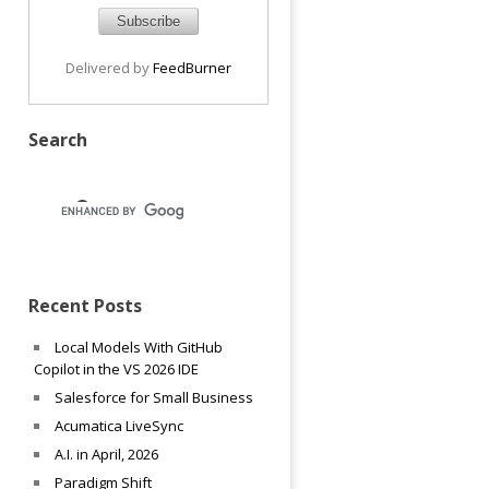
Delivered by
FeedBurner
Search
Recent Posts
Local Models With GitHub
Copilot in the VS 2026 IDE
Salesforce for Small Business
Acumatica LiveSync
A.I. in April, 2026
Paradigm Shift