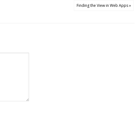
Finding the View in Web Apps »