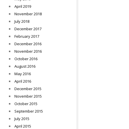
April 2019
November 2018
July 2018
December 2017
February 2017
December 2016
November 2016
October 2016
August 2016
May 2016
April 2016
December 2015
November 2015
October 2015
September 2015
July 2015
April 2015