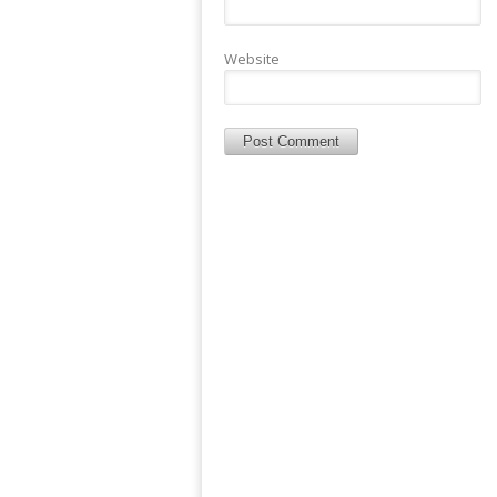
Website