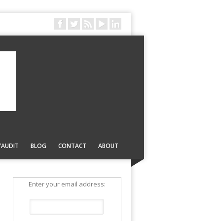
YAUDIT
BLOG
CONTACT
ABOUT
Enter your email address: