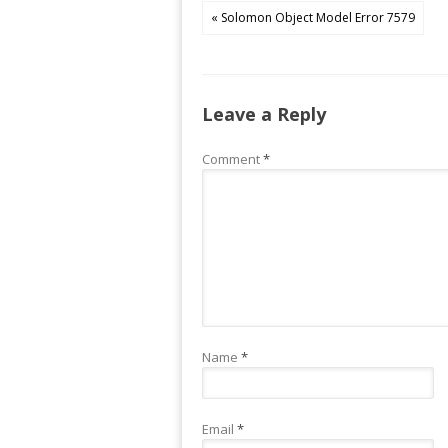
« Solomon Object Model Error 7579
Leave a Reply
Comment
*
Name
*
Email
*