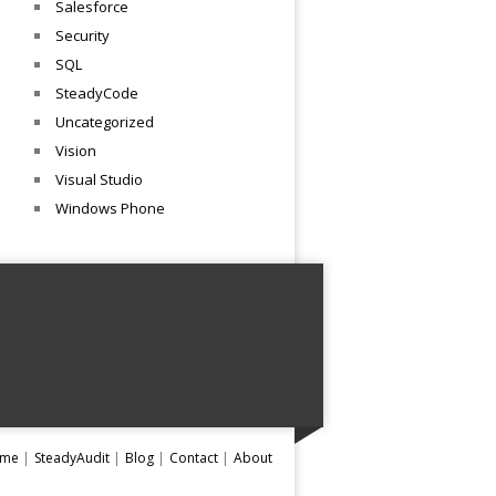
Salesforce
Security
SQL
SteadyCode
Uncategorized
Vision
Visual Studio
Windows Phone
me
SteadyAudit
Blog
Contact
About