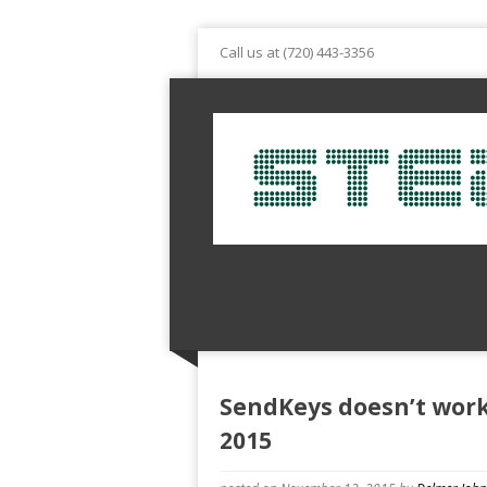
Call us at (720) 443-3356
SendKeys doesn’t work
2015