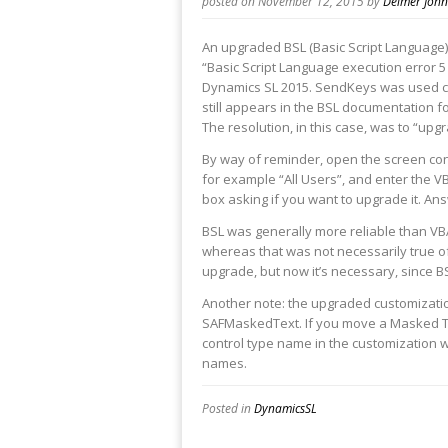
posted on November 12, 2015
by
Delmer Joh
An upgraded BSL (Basic Script Languag
“Basic Script Language execution error 5 
Dynamics SL 2015. SendKeys was used cor
still appears in the BSL documentation for
The resolution, in this case, was to “upg
By way of reminder, open the screen con
for example “All Users”, and enter the VB
box asking if you want to upgrade it. Ans
BSL was generally more reliable than VBA
whereas that was not necessarily true o
upgrade, but now it’s necessary, since BS
Another note: the upgraded customizatio
SAFMaskedText. If you move a Masked Te
control type name in the customization w
names.
Posted in
DynamicsSL