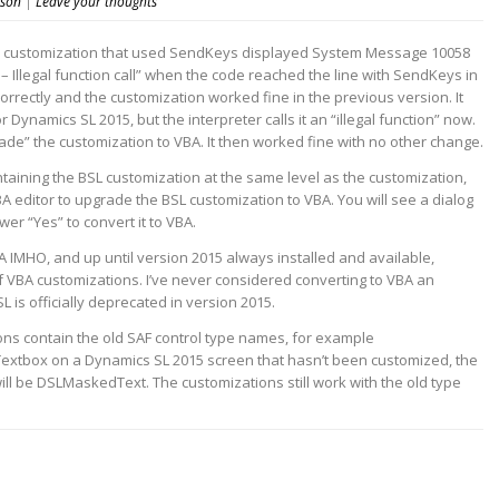
nson
|
Leave your thoughts
e) customization that used SendKeys displayed System Message 10058
– Illegal function call” when the code reached the line with SendKeys in
rectly and the customization worked fine in the previous version. It
 Dynamics SL 2015, but the interpreter calls it an “illegal function” now.
rade” the customization to VBA. It then worked fine with no other change.
taining the BSL customization at the same level as the customization,
A editor to upgrade the BSL customization to VBA. You will see a dialog
wer “Yes” to convert it to VBA.
 IMHO, and up until version 2015 always installed and available,
f VBA customizations. I’ve never considered converting to VBA an
L is officially deprecated in version 2015.
ns contain the old SAF control type names, for example
xtbox on a Dynamics SL 2015 screen that hasn’t been customized, the
ill be DSLMaskedText. The customizations still work with the old type