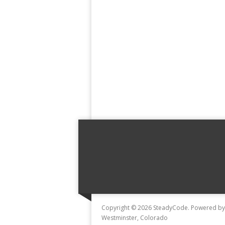
Copyright © 2026 SteadyCode. Powered b
Westminster, Colorado