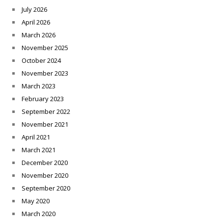
July 2026
April 2026
March 2026
November 2025
October 2024
November 2023
March 2023
February 2023
September 2022
November 2021
April 2021
March 2021
December 2020
November 2020
September 2020
May 2020
March 2020