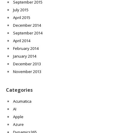
September 2015
July 2015
April 2015
December 2014
September 2014
April 2014
February 2014
January 2014
December 2013
November 2013
Categories
Acumatica
AI
Apple
Azure
Dynamics365