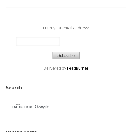
Enter your email address:
Delivered by
FeedBurner
Search