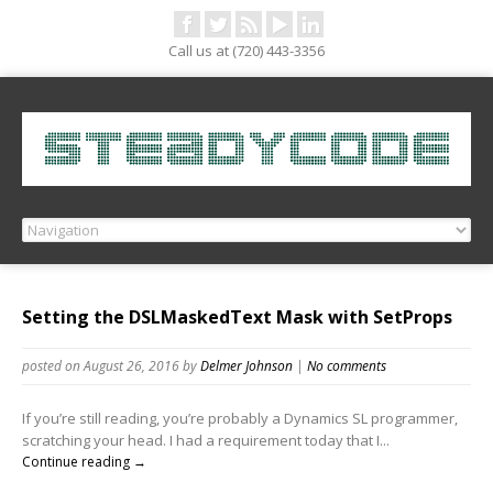
Call us at (720) 443-3356
Setting the DSLMaskedText Mask with SetProps
posted on August 26, 2016
by
Delmer Johnson
|
No comments
If you’re still reading, you’re probably a Dynamics SL programmer,
scratching your head. I had a requirement today that I...
Continue reading →