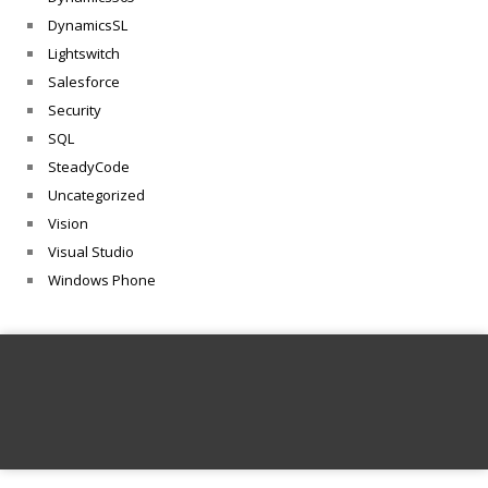
DynamicsSL
Lightswitch
Salesforce
Security
SQL
SteadyCode
Uncategorized
Vision
Visual Studio
Windows Phone