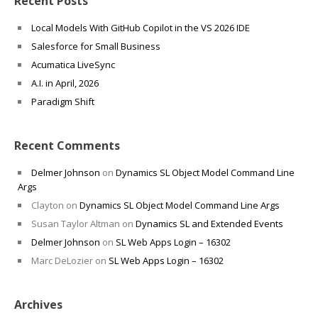
Recent Posts
Local Models With GitHub Copilot in the VS 2026 IDE
Salesforce for Small Business
Acumatica LiveSync
A.I. in April, 2026
Paradigm Shift
Recent Comments
Delmer Johnson
on
Dynamics SL Object Model Command Line
Args
Clayton
on
Dynamics SL Object Model Command Line Args
Susan Taylor Altman
on
Dynamics SL and Extended Events
Delmer Johnson
on
SL Web Apps Login – 16302
Marc DeLozier
on
SL Web Apps Login – 16302
Archives