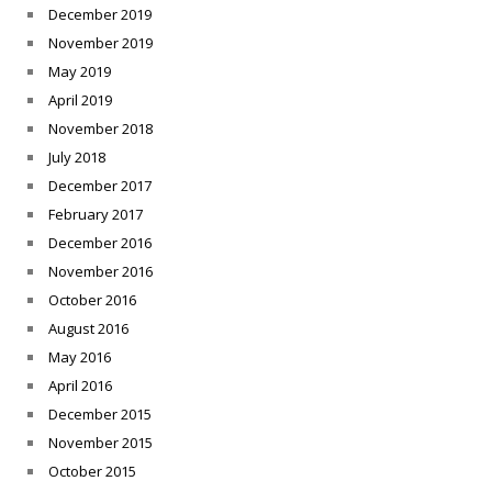
December 2019
November 2019
May 2019
April 2019
November 2018
July 2018
December 2017
February 2017
December 2016
November 2016
October 2016
August 2016
May 2016
April 2016
December 2015
November 2015
October 2015