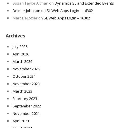
Susan Taylor Altman
on
Dynamics SL and Extended Events
Delmer Johnson
on
SL Web Apps Login – 16302
Marc DeLozier
on
SL Web Apps Login – 16302
Archives
July 2026
April 2026
March 2026
November 2025
October 2024
November 2023
March 2023
February 2023
September 2022
November 2021
April 2021