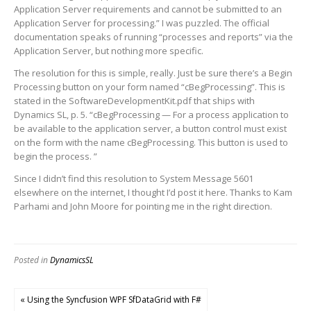
Application Server requirements and cannot be submitted to an
Application Server for processing.” I was puzzled. The official
documentation speaks of running “processes and reports” via the
Application Server, but nothing more specific.
The resolution for this is simple, really. Just be sure there’s a Begin
Processing button on your form named “cBegProcessing”. This is
stated in the SoftwareDevelopmentKit.pdf that ships with
Dynamics SL, p. 5. “cBegProcessing — For a process application to
be available to the application server, a button control must exist
on the form with the name cBegProcessing. This button is used to
begin the process. ”
Since I didn’t find this resolution to System Message 5601
elsewhere on the internet, I thought I’d post it here. Thanks to Kam
Parhami and John Moore for pointing me in the right direction.
Posted in
DynamicsSL
« Using the Syncfusion WPF SfDataGrid with F#