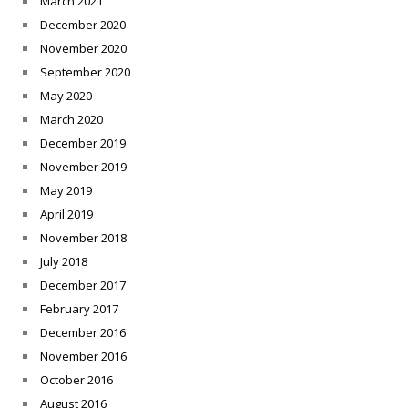
March 2021
December 2020
November 2020
September 2020
May 2020
March 2020
December 2019
November 2019
May 2019
April 2019
November 2018
July 2018
December 2017
February 2017
December 2016
November 2016
October 2016
August 2016