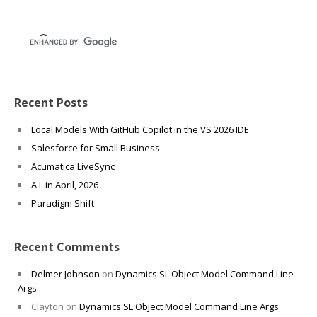
Recent Posts
Local Models With GitHub Copilot in the VS 2026 IDE
Salesforce for Small Business
Acumatica LiveSync
A.I. in April, 2026
Paradigm Shift
Recent Comments
Delmer Johnson
on
Dynamics SL Object Model Command Line
Args
Clayton
on
Dynamics SL Object Model Command Line Args