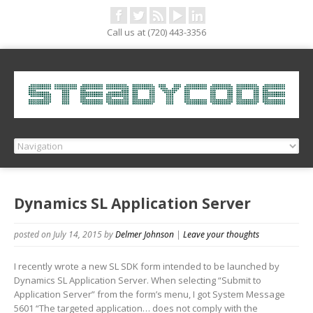
Call us at (720) 443-3356
Dynamics SL Application Server
posted on July 14, 2015
by
Delmer Johnson
|
Leave your thoughts
I recently wrote a new SL SDK form intended to be launched by
Dynamics SL Application Server. When selecting “Submit to
Application Server” from the form’s menu, I got System Message
5601 “The targeted application… does not comply with the