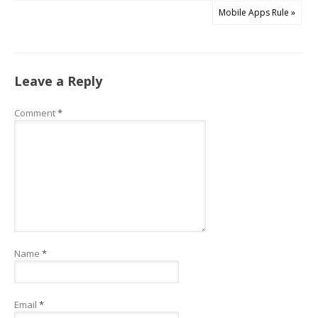
Mobile Apps Rule »
Leave a Reply
Comment
*
Name
*
Email
*