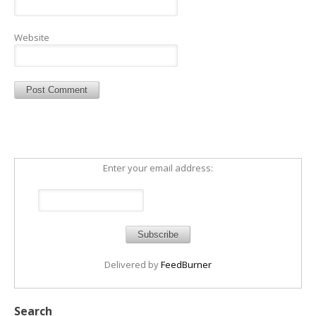
Website
Enter your email address:
Delivered by
FeedBurner
Search