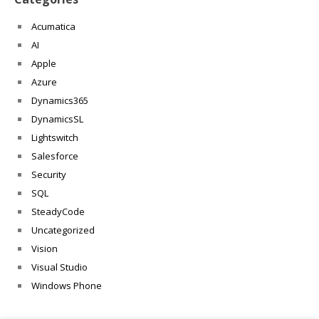
Acumatica
AI
Apple
Azure
Dynamics365
DynamicsSL
Lightswitch
Salesforce
Security
SQL
SteadyCode
Uncategorized
Vision
Visual Studio
Windows Phone