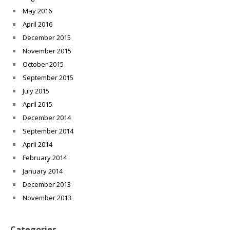
May 2016
April 2016
December 2015
November 2015
October 2015
September 2015
July 2015
April 2015
December 2014
September 2014
April 2014
February 2014
January 2014
December 2013
November 2013
Categories