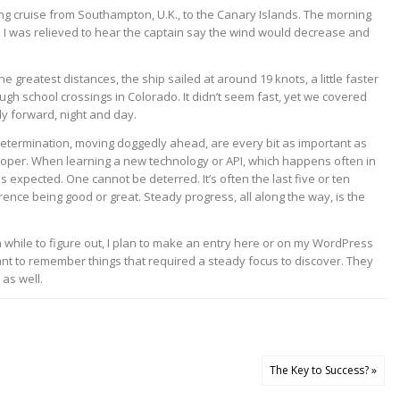
xing cruise from Southampton, U.K., to the Canary Islands. The morning
. I was relieved to hear the captain say the wind would decrease and
greatest distances, the ship sailed at around 19 knots, a little faster
ugh school crossings in Colorado. It didn’t seem fast, yet we covered
ly forward, night and day.
determination, moving doggedly ahead, are every bit as important as
eveloper. When learning a new technology or API, which happens often in
s expected. One cannot be deterred. It’s often the last five or ten
rence being good or great. Steady progress, all along the way, is the
while to figure out, I plan to make an entry here or on my WordPress
want to remember things that required a steady focus to discover. They
as well.
The Key to Success? »