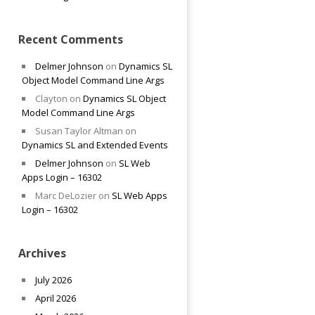
Recent Comments
Delmer Johnson
on
Dynamics SL
Object Model Command Line Args
Clayton
on
Dynamics SL Object
Model Command Line Args
Susan Taylor Altman
on
Dynamics SL and Extended Events
Delmer Johnson
on
SL Web
Apps Login – 16302
Marc DeLozier
on
SL Web Apps
Login – 16302
Archives
July 2026
April 2026