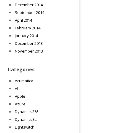
December 2014
September 2014
April 2014
February 2014
January 2014
December 2013
November 2013
Categories
Acumatica
AI
Apple
Azure
Dynamics365
DynamicsSL
Lightswitch