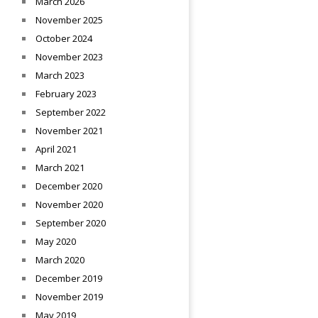
March 2026
November 2025
October 2024
November 2023
March 2023
February 2023
September 2022
November 2021
April 2021
March 2021
December 2020
November 2020
September 2020
May 2020
March 2020
December 2019
November 2019
May 2019