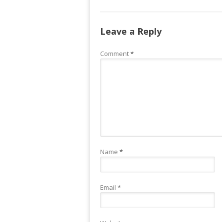
Leave a Reply
Comment
*
Name
*
Email
*