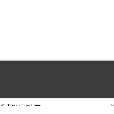
y
WordPress
&
Corpo Theme
.
Ho