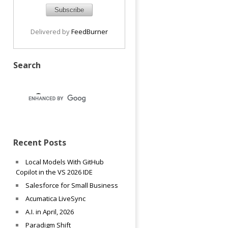
Delivered by
FeedBurner
Search
Recent Posts
Local Models With GitHub
Copilot in the VS 2026 IDE
Salesforce for Small Business
Acumatica LiveSync
A.I. in April, 2026
Paradigm Shift