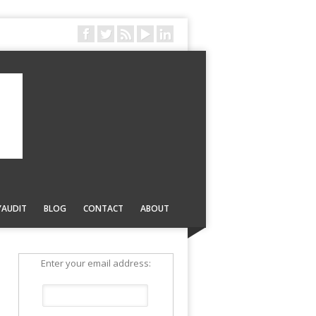
YAUDIT
BLOG
CONTACT
ABOUT
Enter your email address: