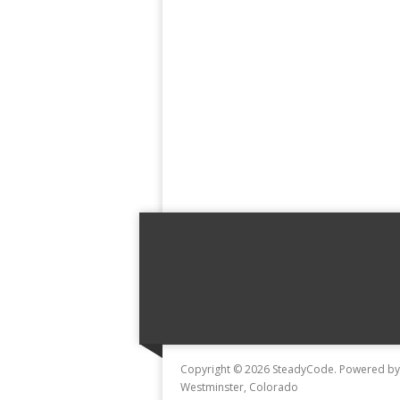
Copyright © 2026 SteadyCode. Powered b
Westminster, Colorado