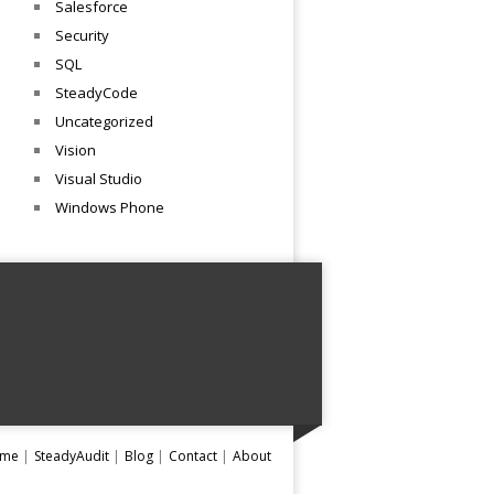
Salesforce
Security
SQL
SteadyCode
Uncategorized
Vision
Visual Studio
Windows Phone
me
SteadyAudit
Blog
Contact
About