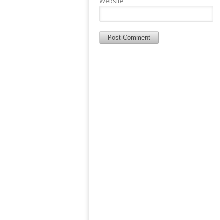
Website