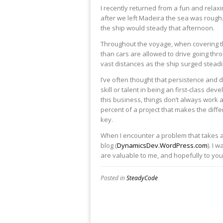
​I recently returned from a fun and rela
after we left Madeira the sea was rough
the ship would steady that afternoon.​
Throughout the voyage, when covering the 
than cars are allowed to drive going thro
vast distances as the ship surged steadi
I’ve often thought that persistence and 
skill or talent in being an first-class d
this business, things don’t always work a
percent of a project that makes the diffe
key.
When I encounter a problem that takes a 
blog (
DynamicsDev.WordPress.com
). I 
are valuable to me, and hopefully to you 
Posted in
SteadyCode