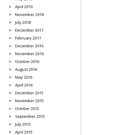
April 2019
November 2018
July 2018
December 2017
February 2017
December 2016
November 2016
October 2016
August 2016
May 2016
April 2016
December 2015
November 2015
October 2015
September 2015
July 2015
April 2015