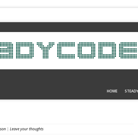
HOME
STEAD
nson
|
Leave your thoughts