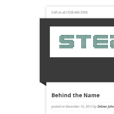
Call us at (720) 443-3356
Behind the Name
posted on November 10, 2013
by
Delmer Joh