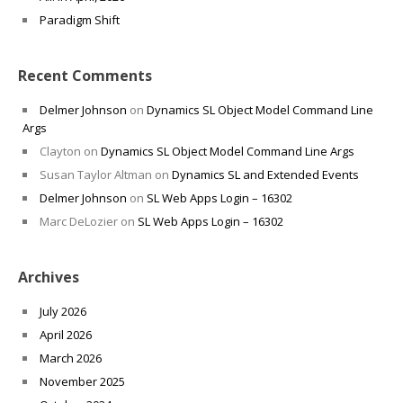
Paradigm Shift
Recent Comments
Delmer Johnson
on
Dynamics SL Object Model Command Line
Args
Clayton
on
Dynamics SL Object Model Command Line Args
Susan Taylor Altman
on
Dynamics SL and Extended Events
Delmer Johnson
on
SL Web Apps Login – 16302
Marc DeLozier
on
SL Web Apps Login – 16302
Archives
July 2026
April 2026
March 2026
November 2025