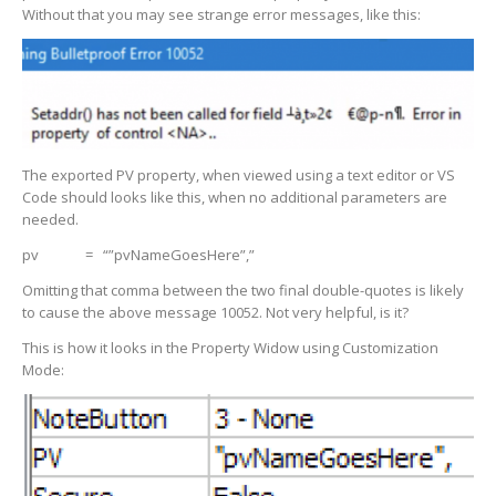
Without that you may see strange error messages, like this:
The exported PV property, when viewed using a text editor or VS
Code should looks like this, when no additional parameters are
needed.
pv = “”pvNameGoesHere”,”
Omitting that comma between the two final double-quotes is likely
to cause the above message 10052. Not very helpful, is it?
This is how it looks in the Property Widow using Customization
Mode: