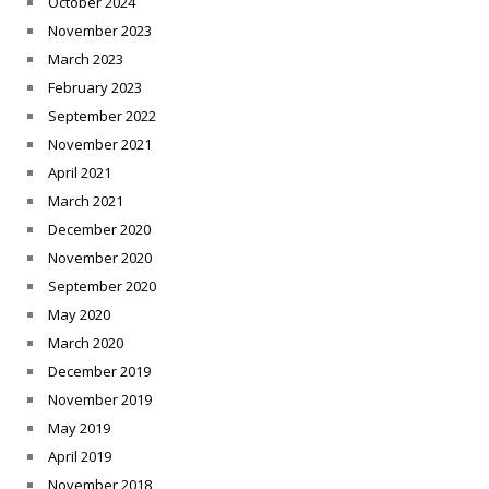
October 2024
November 2023
March 2023
February 2023
September 2022
November 2021
April 2021
March 2021
December 2020
November 2020
September 2020
May 2020
March 2020
December 2019
November 2019
May 2019
April 2019
November 2018