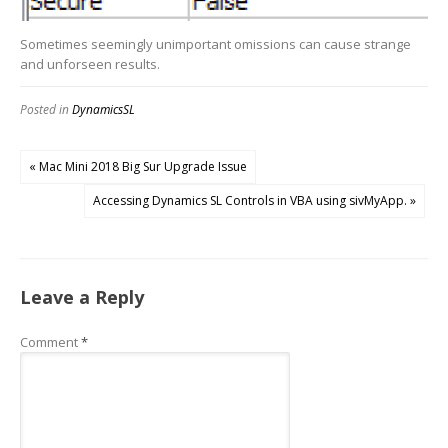
Sometimes seemingly unimportant omissions can cause strange
and unforseen results.
Posted in
DynamicsSL
« Mac Mini 2018 Big Sur Upgrade Issue
Accessing Dynamics SL Controls in VBA using sivMyApp. »
Leave a Reply
Comment
*