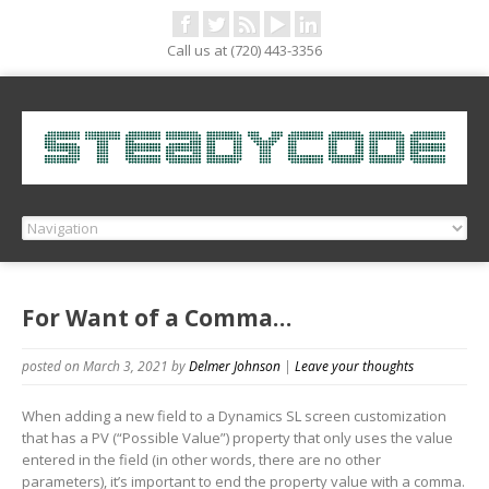
Call us at (720) 443-3356
For Want of a Comma…
posted on March 3, 2021
by
Delmer Johnson
|
Leave your thoughts
When adding a new field to a Dynamics SL screen customization
that has a PV (“Possible Value”) property that only uses the value
entered in the field (in other words, there are no other
parameters), it’s important to end the property value with a comma.