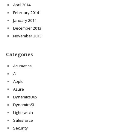
April 2014
February 2014
January 2014
December 2013
November 2013
Categories
Acumatica
AI
Apple
Azure
Dynamics365
DynamicsSL
Lightswitch
Salesforce
Security