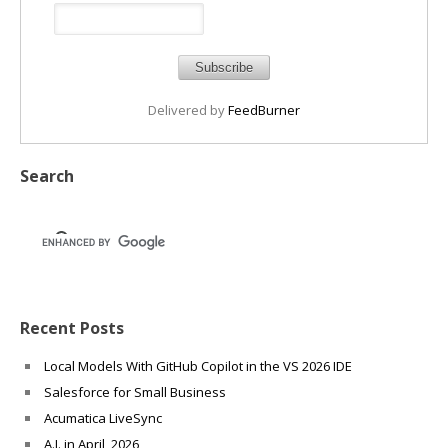
Delivered by
FeedBurner
Search
Recent Posts
Local Models With GitHub Copilot in the VS 2026 IDE
Salesforce for Small Business
Acumatica LiveSync
A.I. in April, 2026