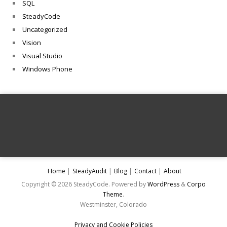
SQL
SteadyCode
Uncategorized
Vision
Visual Studio
Windows Phone
Home
SteadyAudit
Blog
Contact
About
Copyright © 2026 SteadyCode. Powered by
WordPress
&
Corpo
Theme
.
Westminster, Colorado
Privacy and Cookie Policies