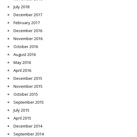
July 2018
December 2017
February 2017
December 2016
November 2016
October 2016
August 2016
May 2016
April 2016
December 2015
November 2015
October 2015
September 2015
July 2015
April 2015
December 2014
September 2014