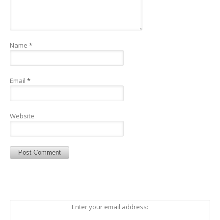
Name
*
Email
*
Website
Enter your email address: