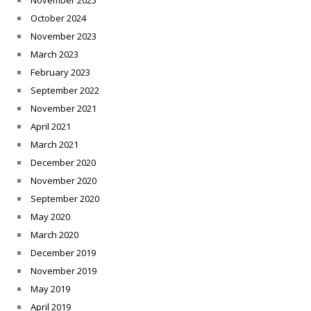
November 2025
October 2024
November 2023
March 2023
February 2023
September 2022
November 2021
April 2021
March 2021
December 2020
November 2020
September 2020
May 2020
March 2020
December 2019
November 2019
May 2019
April 2019