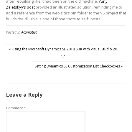
after rebuilding like it had been on the old machine.
Yuriy
Zaletskyy’s post
provided an illustrated solution, reminding me to
add a reference from the web site’s bin folder to the VS project that
builds the dll. This is one of those “note to self” posts.
Posted in
Acumatica
« Using the Microsoft Dynamics SL 2018 SDK with Visual Studio 20
17
Setting Dynamics SL Customization List Checkboxes »
Leave a Reply
Comment
*