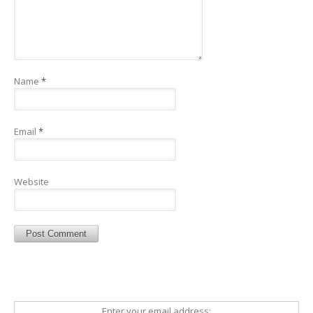
Name
*
Email
*
Website
Enter your email address: