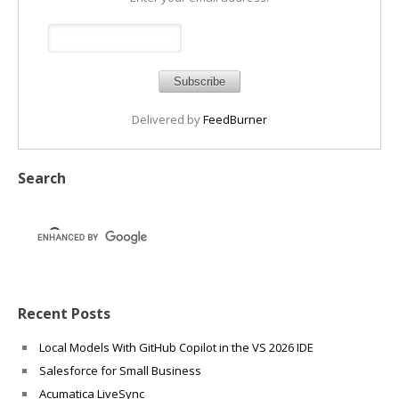
Delivered by
FeedBurner
Search
Recent Posts
Local Models With GitHub Copilot in the VS 2026 IDE
Salesforce for Small Business
Acumatica LiveSync