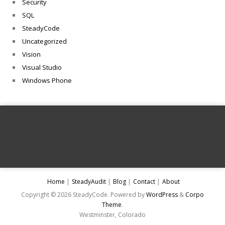
Security
SQL
SteadyCode
Uncategorized
Vision
Visual Studio
Windows Phone
Home
SteadyAudit
Blog
Contact
About
Copyright © 2026 SteadyCode. Powered by
WordPress
&
Corpo
Theme
.
Westminster, Colorado