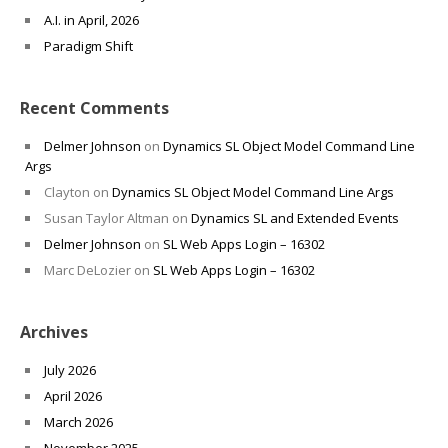
A.I. in April, 2026
Paradigm Shift
Recent Comments
Delmer Johnson
on
Dynamics SL Object Model Command Line
Args
Clayton
on
Dynamics SL Object Model Command Line Args
Susan Taylor Altman
on
Dynamics SL and Extended Events
Delmer Johnson
on
SL Web Apps Login – 16302
Marc DeLozier
on
SL Web Apps Login – 16302
Archives
July 2026
April 2026
March 2026