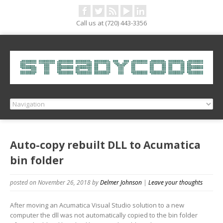
Call us at (720) 443-3356
Auto-copy rebuilt DLL to Acumatica
bin folder
posted on November 26, 2018
by
Delmer Johnson
|
Leave your thoughts
After moving an Acumatica Visual Studio solution to a new
computer the dll was not automatically copied to the bin folder