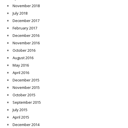
November 2018
July 2018
December 2017
February 2017
December 2016
November 2016
October 2016
August 2016
May 2016
April 2016
December 2015
November 2015
October 2015
September 2015
July 2015
April 2015
December 2014