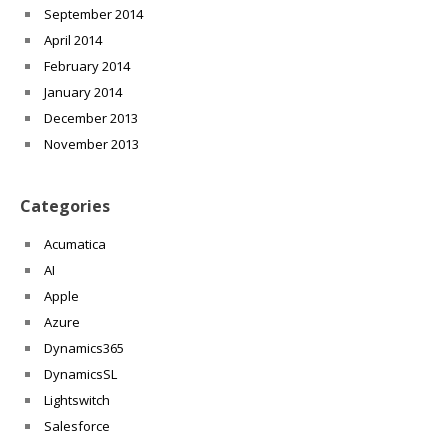
September 2014
April 2014
February 2014
January 2014
December 2013
November 2013
Categories
Acumatica
AI
Apple
Azure
Dynamics365
DynamicsSL
Lightswitch
Salesforce