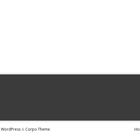
y
WordPress
&
Corpo Theme
.
Ho