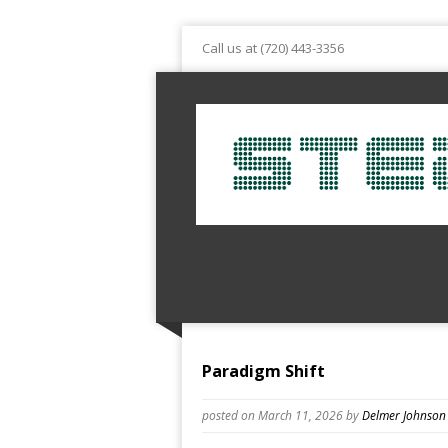
Call us at (720) 443-3356
Paradigm Shift
posted on March 11, 2026
by
Delmer Johnson