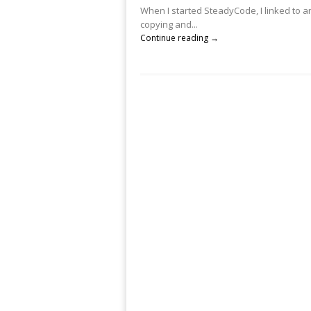
When I started SteadyCode, I linked to an
copying and...
Continue reading →