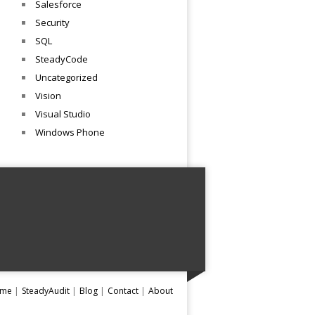
Salesforce
Security
SQL
SteadyCode
Uncategorized
Vision
Visual Studio
Windows Phone
me
SteadyAudit
Blog
Contact
About