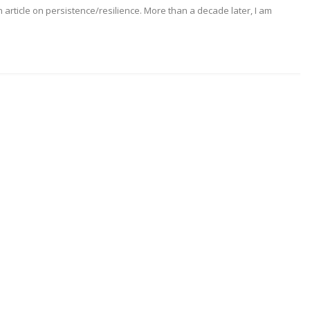
 article on persistence/resilience. More than a decade later, I am