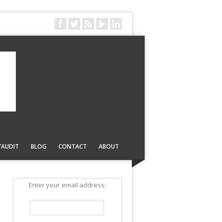
YAUDIT
BLOG
CONTACT
ABOUT
Enter your email address: