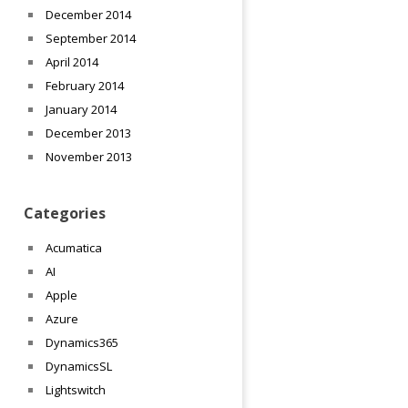
December 2014
September 2014
April 2014
February 2014
January 2014
December 2013
November 2013
Categories
Acumatica
AI
Apple
Azure
Dynamics365
DynamicsSL
Lightswitch