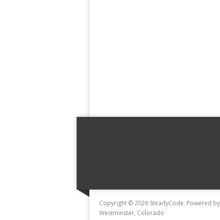
Copyright © 2026 SteadyCode. Powered b
Westminster, Colorado