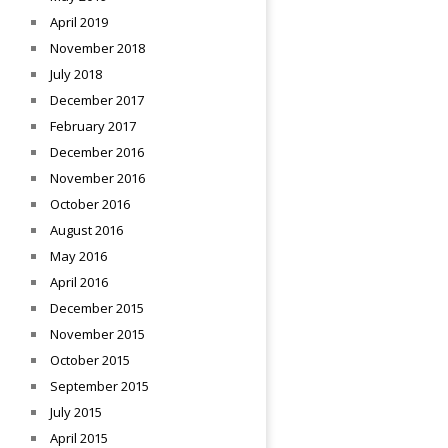
April 2019
November 2018
July 2018
December 2017
February 2017
December 2016
November 2016
October 2016
August 2016
May 2016
April 2016
December 2015
November 2015
October 2015
September 2015
July 2015
April 2015