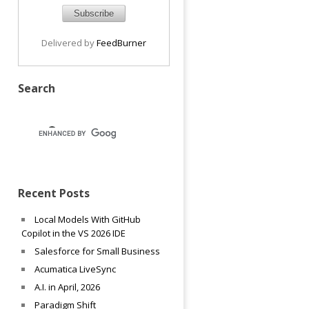
Delivered by
FeedBurner
Search
Recent Posts
Local Models With GitHub
Copilot in the VS 2026 IDE
Salesforce for Small Business
Acumatica LiveSync
A.I. in April, 2026
Paradigm Shift