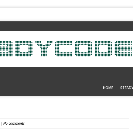
HOME
STEAD
|
No comments