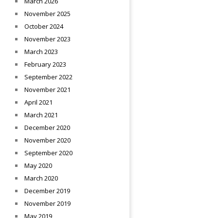
March 2026
November 2025
October 2024
November 2023
March 2023
February 2023
September 2022
November 2021
April 2021
March 2021
December 2020
November 2020
September 2020
May 2020
March 2020
December 2019
November 2019
May 2019