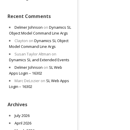
Recent Comments
Delmer Johnson
on
Dynamics SL
Object Model Command Line Args
Clayton
on
Dynamics SL Object
Model Command Line Args
Susan Taylor Altman
on
Dynamics SL and Extended Events
Delmer Johnson
on
SL Web
Apps Login – 16302
Marc DeLozier
on
SL Web Apps
Login – 16302
Archives
July 2026
April 2026